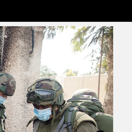
eets
Info