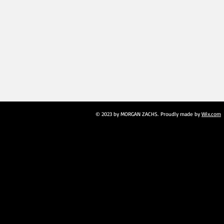
© 2023 by MORGAN ZACHS. Proudly made by
Wix.com