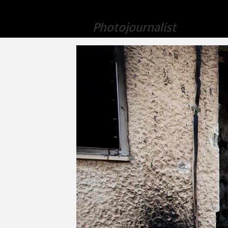
Amir Levy
Home
Photojournalist