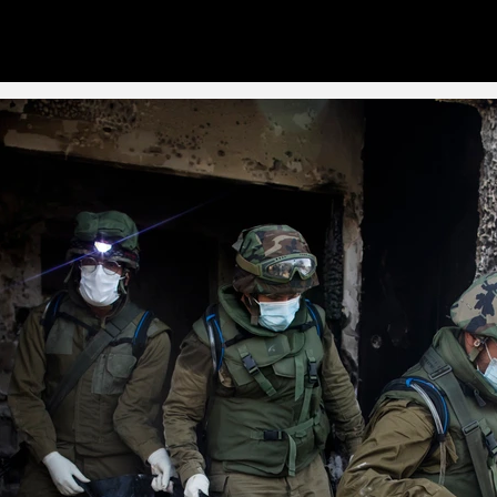
Stories
Singles
Tearsh